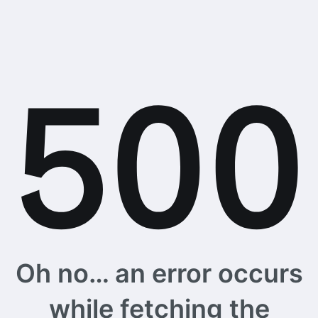
Oh no… an error occurs
while fetching the