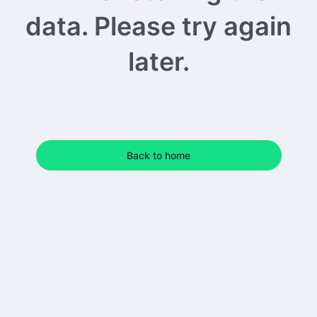
data. Please try again
later.
Back to home